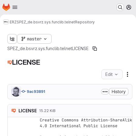
Homepage
Skip to main content
M
ERZ
SPEZ_de.bsvrz.sys.funclib.telnet
Repository
master
SPEZ_de.bsvrz.sys.funclib.telnet
LICENSE
LICENSE
Edit
Fil
History
9ac93891
LICENSE
15.22 KiB
Creative Commons Attribution-ShareAlike 
4.0 International Public License
