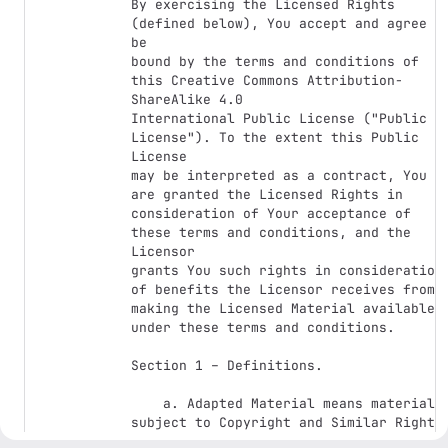
By exercising the Licensed Rights 
(defined below), You accept and agree to
be 

bound by the terms and conditions of 
this Creative Commons Attribution-
ShareAlike 4.0 

International Public License ("Public 
License"). To the extent this Public 
License 

may be interpreted as a contract, You 
are granted the Licensed Rights in 

consideration of Your acceptance of 
these terms and conditions, and the 
Licensor 

grants You such rights in consideration 
of benefits the Licensor receives from 

making the Licensed Material available 
under these terms and conditions.

Section 1 – Definitions.

    a. Adapted Material means material 
subject to Copyright and Similar Rights 
that 
