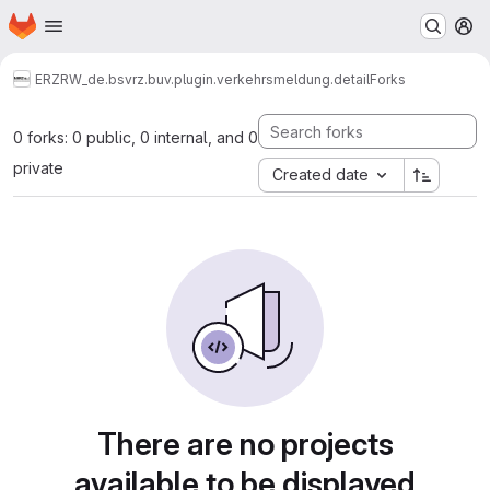
Homepage
Skip to main content
M
ERZ
RW_de.bsvrz.buv.plugin.verkehrsmeldung.detail
Forks
0 forks: 0 public, 0 internal, and 0
private
Created date
There are no projects
available to be displayed