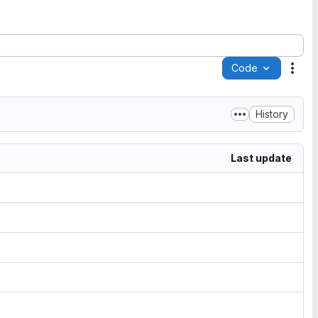
Code
Acti
History
Last update