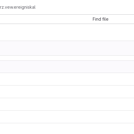
z.vew.ereigniskal
Find file