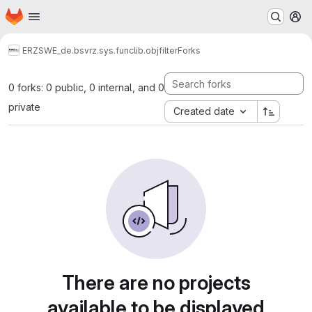
Homepage
Skip to main content
M
ERZ
SWE_de.bsvrz.sys.funclib.objfilter
Forks
0 forks: 0 public, 0 internal, and 0
private
Created date
There are no projects
available to be displayed