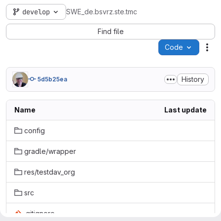
develop
SWE_de.bsvrz.ste.tmc
Find file
Code
Act
History
5d5b25ea
Name
Last update
config
gradle/wrapper
res/testdav_org
src
.gitignore