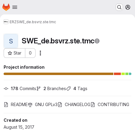
Homepage
Skip to main content
M
ERZ
SWE_de.bsvrz.ste.tmc
SWE_de.bsvrz.ste.tmc
S
Star
0
Actions
Project ID: 73
Project information
178
 Commits
2
 Branches
4
 Tags
README
GNU GPLv3
CHANGELOG
CONTRIBUTING
Created on
August 15, 2017