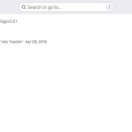
Search or go to…
/
Tags
v2.0.1
into 'master'
·
Apr 08, 2019