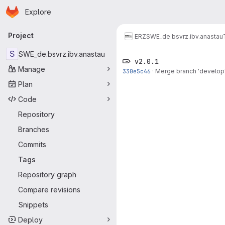
Homepage
Skip to main content
Explore
Primary navigation
Project
ERZ
SWE_de.bsvrz.ibv.anastau
S
SWE_de.bsvrz.ibv.anastau
v2.0.1
Manage
330e5c46
·
Merge branch 'develop' 
Plan
Code
Repository
Branches
Commits
Tags
Repository graph
Compare revisions
Snippets
Deploy