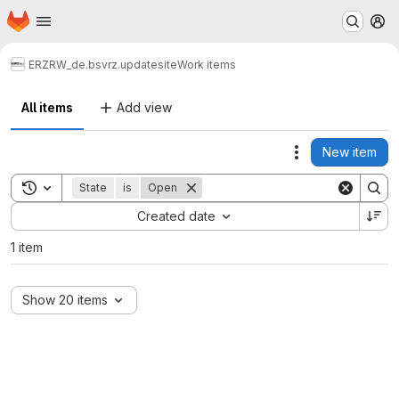
Homepage
Skip to main content
M
ERZ
RW_de.bsvrz.updatesite
Work items
All items
Add view
New item
Actions
Toggle search history
State
is
Open
Sort by:
Created date
1 item
Show 20 items