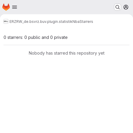
Homepage
Skip to main content
M
ERZ
RW_de.bsvrz.buv.plugin.statistikNba
Starrers
0 starrers: 0 public and 0 private
Nobody has starred this repository yet