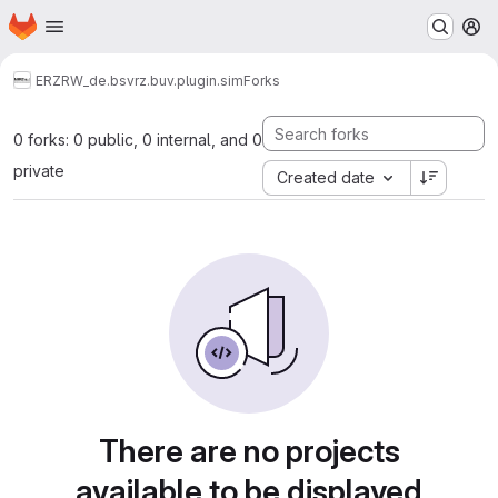
Homepage
Skip to main content
M
ERZ
RW_de.bsvrz.buv.plugin.sim
Forks
0 forks: 0 public, 0 internal, and 0
private
Created date
There are no projects
available to be displayed