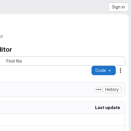
Sign in
or
itor
Find file
Code
Acti
History
Last update