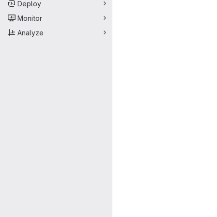
Deploy
Monitor
Analyze