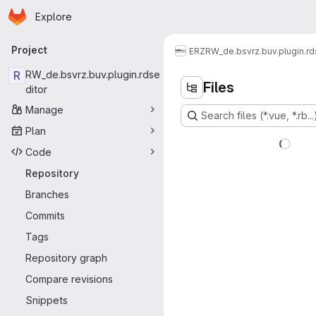
Homepage
Skip to main content
Explore
Primary navigation
Project
ERZ
RW_de.bsvrz.buv.plugin.rd
R
RW_de.bsvrz.buv.plugin.rdse
Files
ditor
Manage
Search files (*.vue, *.rb...
Plan
Code
Repository
Branches
Commits
Tags
Repository graph
Compare revisions
Snippets