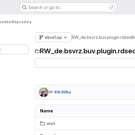
Search or go to…
/
seditor
Repository
develop
RW_de.bsvrz.buv.plugin.rdsedit
)
RW_de.bsvrz.buv.plugin.rdsed
81b35fba
Name
.mvn