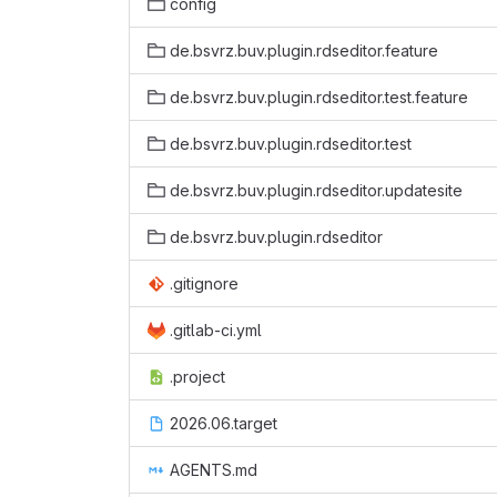
config
de.bsvrz.buv.plugin.rdseditor.feature
de.bsvrz.buv.plugin.rdseditor.test.feature
de.bsvrz.buv.plugin.rdseditor.test
de.bsvrz.buv.plugin.rdseditor.updatesite
de.bsvrz.buv.plugin.rdseditor
.gitignore
.gitlab-ci.yml
.project
2026.06.target
AGENTS.md