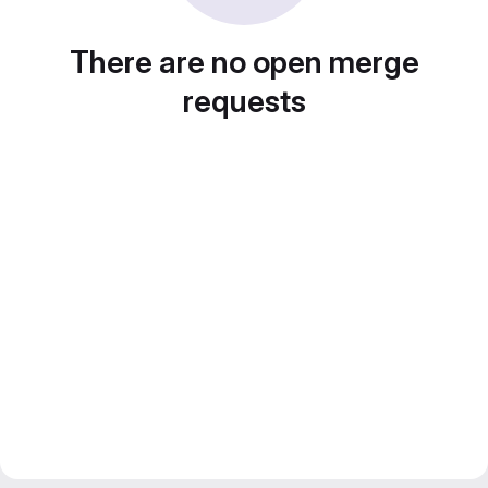
There are no open merge
requests