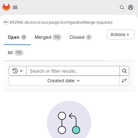
Homepage
Skip to main content
M
ERZ
RW_de.bsvrz.buv.plugin.konfigeditor
Merge requests
Merge requests
Actions
Open
Merged
Closed
0
115
0
All
115
Toggle search history
Sort by:
Created date